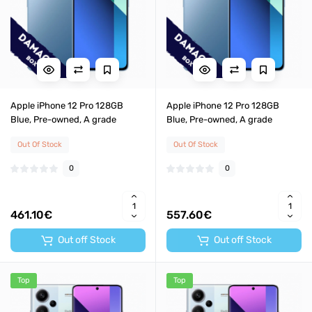
Apple iPhone 12 Pro 128GB
Apple iPhone 12 Pro 128GB
Blue, Pre-owned, A grade
Blue, Pre-owned, A grade
Out Of Stock
Out Of Stock
0
0
461.10€
557.60€
Out off Stock
Out off Stock
Top
Top