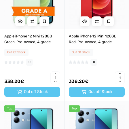
Apple iPhone 12 Mini 128GB
Apple iPhone 12 Mini 128GB
Green, Pre-owned, A grade
Red, Pre-owned, A grade
Out Of Stock
Out Of Stock
0
0
338.20€
338.20€
Out off Stock
Out off Stock
Top
Top