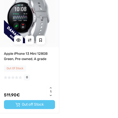
Apple iPhone 13 Mini 128GB
Green, Pre-owned, A grade
Out Of Stock
0
511.90€
Out off Stock