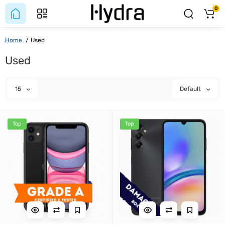
0
Home
Used
Used
15
Default
Top
Top