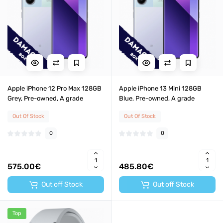
Apple iPhone 12 Pro Max 128GB
Apple iPhone 13 Mini 128GB
Grey, Pre-owned, A grade
Blue, Pre-owned, A grade
Out Of Stock
Out Of Stock
0
0
575.00€
485.80€
Out off Stock
Out off Stock
Top