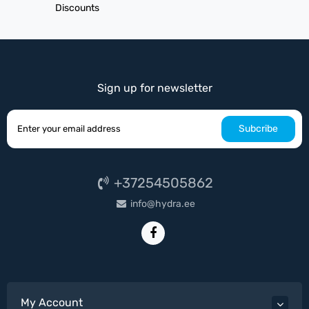
Discounts
Sign up for newsletter
Subcribe
+37254505862
info@hydra.ee
My Account