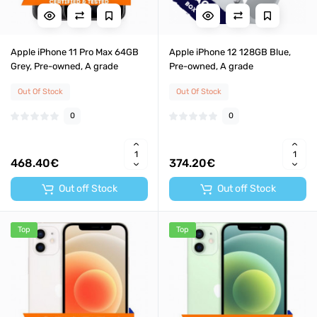
Apple iPhone 11 Pro Max 64GB
Apple iPhone 12 128GB Blue,
Grey, Pre-owned, A grade
Pre-owned, A grade
Out Of Stock
Out Of Stock
0
0
468.40€
374.20€
Out off Stock
Out off Stock
Top
Top