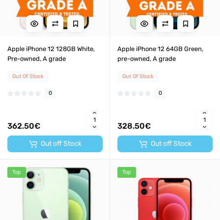
Apple iPhone 12 128GB White,
Apple iPhone 12 64GB Green,
Pre-owned, A grade
pre-owned, A grade
Out Of Stock
Out Of Stock
0
0
362.50€
328.50€
Out off Stock
Out off Stock
Top
Top