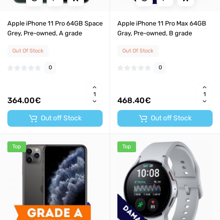
Apple iPhone 11 Pro 64GB Space
Apple iPhone 11 Pro Max 64GB
Grey, Pre-owned, A grade
Gray, Pre-owned, B grade
Out Of Stock
Out Of Stock
0
0
364.00€
468.40€
Out off Stock
Out off Stock
Top
Top