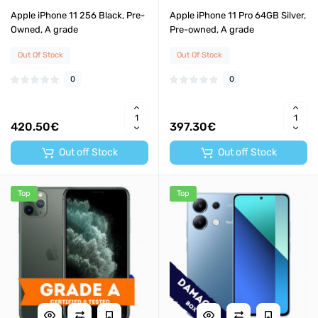
Apple iPhone 11 256 Black, Pre-
Apple iPhone 11 Pro 64GB Silver,
Owned, A grade
Pre-owned, A grade
Out Of Stock
Out Of Stock
0
0
420.50€
397.30€
Out off Stock
Out off Stock
Top
Top