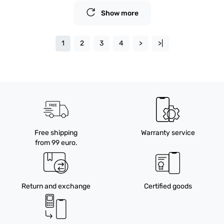
Show more
1
2
3
4
>
>|
Free shipping
Warranty service
from 99 euro.
Return and exchange
Certified goods