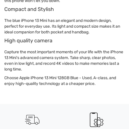
this phone won't let you down.
Compact and Stylish
The blue iPhone 13 Mini has an elegant and modern design,
perfect for everyday use. Its light and compact size makes it an
ideal companion for both pocket and handbag.
High quality camera
Capture the most important moments of your life with the iPhone
13 Mini's advanced camera system. Take sharp, clear photos,
even in low light, and record 4K videos to make memories last a
long time.
Choose Apple iPhone 13 Mini 128GB Blue - Used, A-class, and
enjoy high-quality technology at a cheaper price.