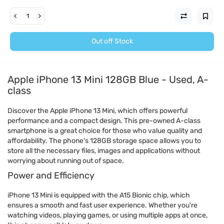
Out off Stock
Apple iPhone 13 Mini 128GB Blue - Used, A-
class
Discover the Apple iPhone 13 Mini, which offers powerful
performance and a compact design. This pre-owned A-class
smartphone is a great choice for those who value quality and
affordability. The phone's 128GB storage space allows you to
store all the necessary files, images and applications without
worrying about running out of space.
Power and Efficiency
iPhone 13 Mini is equipped with the A15 Bionic chip, which
ensures a smooth and fast user experience. Whether you're
watching videos, playing games, or using multiple apps at once,