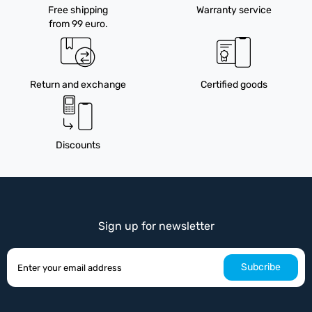
Free shipping
Warranty service
from 99 euro.
Return and exchange
Certified goods
Discounts
Sign up for newsletter
Subcribe