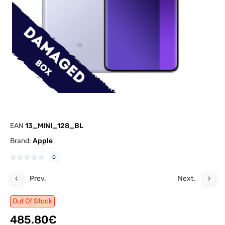
EAN
13_MINI_128_BL
Brand:
Apple
0
Prev.
Next.
Out Of Stock
485.80€