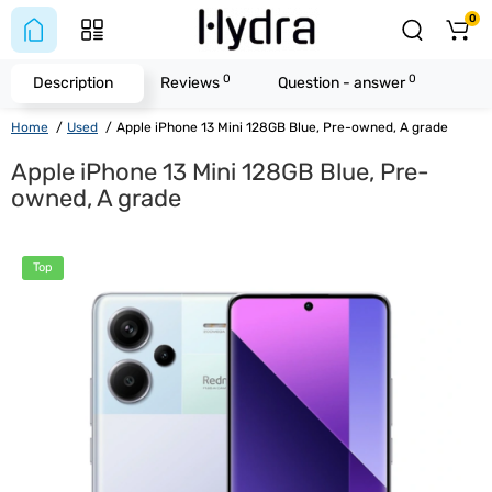
0
0
0
Description
Reviews
Question - answer
Home
Used
Apple iPhone 13 Mini 128GB Blue, Pre-owned, A grade
Apple iPhone 13 Mini 128GB Blue, Pre-
owned, A grade
Top