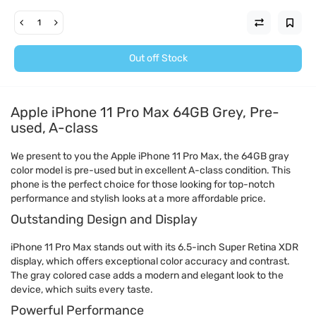
Out off Stock
Apple iPhone 11 Pro Max 64GB Grey, Pre-
used, A-class
We present to you the Apple iPhone 11 Pro Max, the 64GB gray
color model is pre-used but in excellent A-class condition. This
phone is the perfect choice for those looking for top-notch
performance and stylish looks at a more affordable price.
Outstanding Design and Display
iPhone 11 Pro Max stands out with its 6.5-inch Super Retina XDR
display, which offers exceptional color accuracy and contrast.
The gray colored case adds a modern and elegant look to the
device, which suits every taste.
Powerful Performance