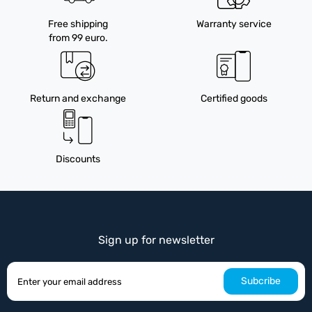
Free shipping
Warranty service
from 99 euro.
Return and exchange
Certified goods
Discounts
Sign up for newsletter
Subcribe