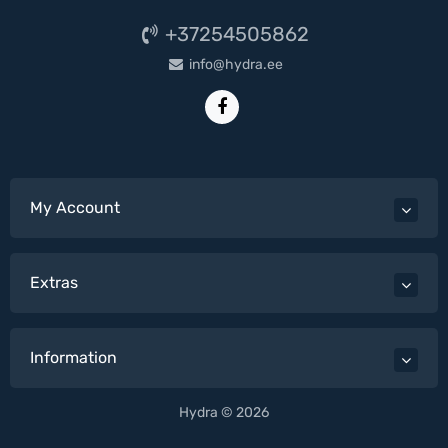
+37254505862
info@hydra.ee
My Account
Extras
Information
Hydra © 2026