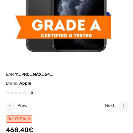
EAN
11_PRO_MAX_64_
Brand:
Apple
0
Prev.
Next.
Out Of Stock
468.40€