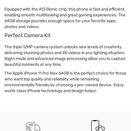
Equipped with the A13 Bionic chip, this phone is fast and efficient,
enabling smooth multitasking and great gaming experiences. The
64GB storage provides enough space for your favorite apps,
photos and videos.
Perfect Camera Kit
The triple 12MP camera system unlocks new levels of creativity,
delivering stunning photos and 4K videos in any lighting situation.
Night mode and advanced image processing allow you to capture
beautiful moments at any time.
The Apple iPhone 11 Pro Max 64GB is the perfect choice for those
who want top quality and reliability while remaining
environmentally friendly by choosing a pre-owned device. Enjoy
world-class iPhone technology and design today!