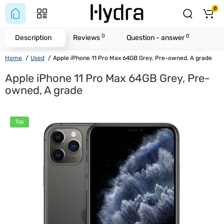
0
0
0
Description
Reviews
Question - answer
Home
Used
Apple iPhone 11 Pro Max 64GB Grey, Pre-owned, A grade
Apple iPhone 11 Pro Max 64GB Grey, Pre-
owned, A grade
Top