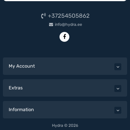
+37254505862
info@hydra.ee
My Account
Extras
Information
Hydra © 2026