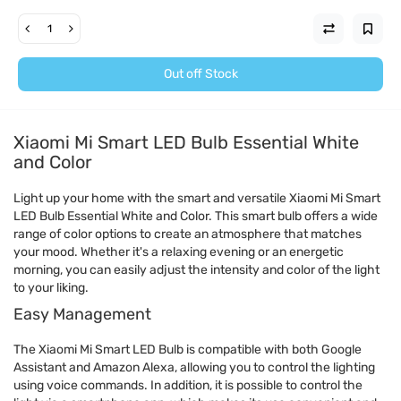
Out off Stock
Xiaomi Mi Smart LED Bulb Essential White
and Color
Light up your home with the smart and versatile Xiaomi Mi Smart
LED Bulb Essential White and Color. This smart bulb offers a wide
range of color options to create an atmosphere that matches
your mood. Whether it's a relaxing evening or an energetic
morning, you can easily adjust the intensity and color of the light
to your liking.
Easy Management
The Xiaomi Mi Smart LED Bulb is compatible with both Google
Assistant and Amazon Alexa, allowing you to control the lighting
using voice commands. In addition, it is possible to control the