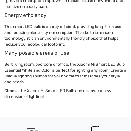
light via a smartphone app, which makes its use convenient and
intuitive on a daily basis.
Energy efficiency
This smart LED bulb is energy efficient, providing long-term use
and reducing electricity consumption. Thanks to its modern
technology, it is an environmentally friendly choice that helps
reduce your ecological footprint.
Many possible areas of use
Be it living room, bedroom or office, the Xiaomi Mi Smart LED Bulb
Essential White and Color is perfect for lighting any room. Create a
unique lighting solution for your home that matches your style
and needs.
Choose the Xiaomi Mi Smart LED Bulb and discover a new
dimension of lighting!