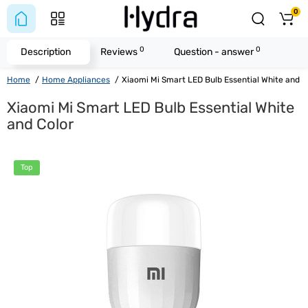
0
0
0
Description
Reviews
Question - answer
Home
Home Appliances
Xiaomi Mi Smart LED Bulb Essential White and C
Xiaomi Mi Smart LED Bulb Essential White
and Color
Top