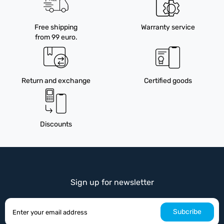
Free shipping
Warranty service
from 99 euro.
Return and exchange
Certified goods
Discounts
Sign up for newsletter
Subcribe