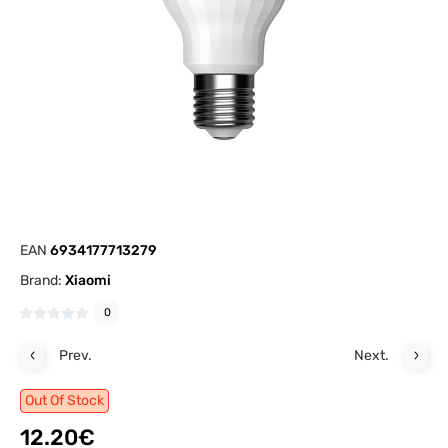
EAN
6934177713279
Brand:
Xiaomi
0
Prev.
Next.
Out Of Stock
12.20€