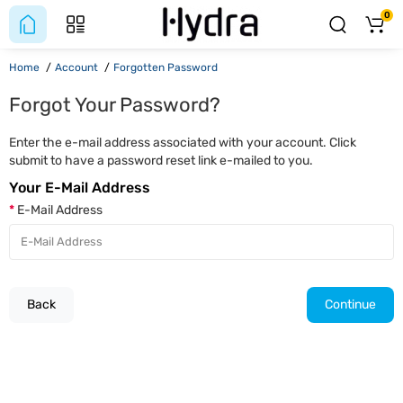
0
Home
Account
Forgotten Password
Forgot Your Password?
Enter the e-mail address associated with your account. Click
submit to have a password reset link e-mailed to you.
Your E-Mail Address
E-Mail Address
Back