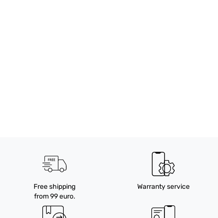
Free shipping
Warranty service
from 99 euro.