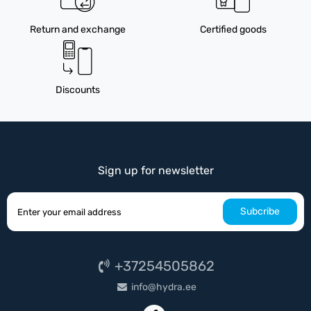
Return and exchange
Certified goods
Discounts
Sign up for newsletter
Subcribe
+37254505862
info@hydra.ee