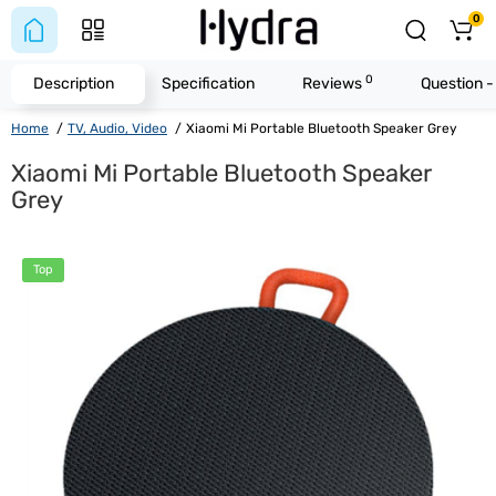
0
0
Description
Specification
Reviews
Question 
Home
TV, Audio, Video
Xiaomi Mi Portable Bluetooth Speaker Grey
Xiaomi Mi Portable Bluetooth Speaker
Grey
Top