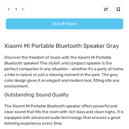
Out off Stock
Xiaomi Mi Portable Bluetooth Speaker Gray
Discover the freedom of music with the Xiaomi Mi Portable
Bluetooth speaker! This stylish and compact speaker is the
perfect companion in any situation - whether it's a party at home,
a hike in nature or just a relaxing moment in the park. The gray
color design gives it an elegant and modern look, fitting into any
environment.
Outstanding Sound Quality
The Xiaomi Mi Portable Bluetooth speaker offers powerful and
clear sound that fills the room with rich bass and clean highs. It is
equipped with advanced audio technology that ensures a great
listening experience every time.