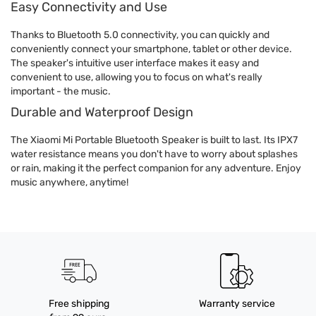
Easy Connectivity and Use
Thanks to Bluetooth 5.0 connectivity, you can quickly and
conveniently connect your smartphone, tablet or other device.
The speaker's intuitive user interface makes it easy and
convenient to use, allowing you to focus on what's really
important - the music.
Durable and Waterproof Design
The Xiaomi Mi Portable Bluetooth Speaker is built to last. Its IPX7
water resistance means you don't have to worry about splashes
or rain, making it the perfect companion for any adventure. Enjoy
music anywhere, anytime!
Free shipping
Warranty service