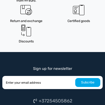
from 99 euro.
Return and exchange
Certified goods
Discounts
Sign up for newsletter
Subcribe
+37254505862