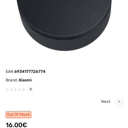
EAN
6934177726774
Brand:
Xiaomi
0
Next.
Out Of Stock
16.00€