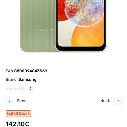
EAN
8806094843569
Brand:
Samsung
0
Prev.
Next.
Out Of Stock
142.10€