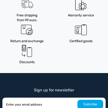
Free shipping
Warranty service
from 99 euro.
Return and exchange
Certified goods
Discounts
Sign up for newsletter
Subcribe