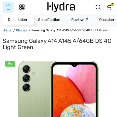
0
0
Description
Specification
Reviews
Question 
Home
Phones
Samsung Galaxy A14 A145 4/64GB DS 4G Light Green
Samsung Galaxy A14 A145 4/64GB DS 4G
Light Green
Top