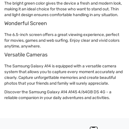
The bright green color gives the device a fresh and modern look,
making it an ideal choice for those who want to stand out. Thin
and light design ensures comfortable handling in any situation.
Wonderful Screen
The 6.5-inch screen offers a great viewing experience, perfect
for movies, games and web surfing. Enjoy clear and vivid colors
anytime, anywhere.
Versatile Cameras
The Samsung Galaxy A14 is equipped with a versatile camera
system that allows you to capture every moment accurately and
clearly. Capture unforgettable memories and create beautiful
photos that your friends and family will surely appreciate.
Discover the Samsung Galaxy A14 A145 4/64GB DS 4G - a
reliable companion in your daily adventures and activities.