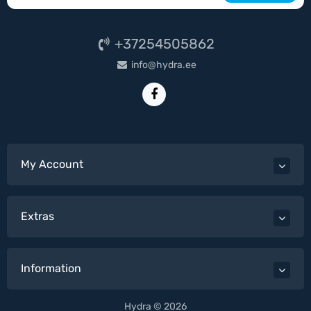
+37254505862
info@hydra.ee
My Account
Extras
Information
Hydra © 2026