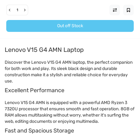
Out off Stock
Lenovo V15 G4 AMN Laptop
Discover the Lenovo V15 G4 AMN laptop, the perfect companion
for both work and play. Its sleek black design and durable
construction make it a stylish and reliable choice for everyday
use.
Excellent Performance
Lenovo V15 G4 AMN is equipped with a powerful AMD Ryzen 3
7320U processor that ensures smooth and fast operation. 8GB of
RAM allows multitasking without worry, whether it's surfing the
web, editing documents or enjoying multimedia.
Fast and Spacious Storage