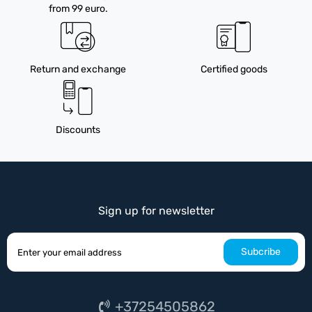
from 99 euro.
Return and exchange
Certified goods
Discounts
Sign up for newsletter
Subcribe
+37254505862