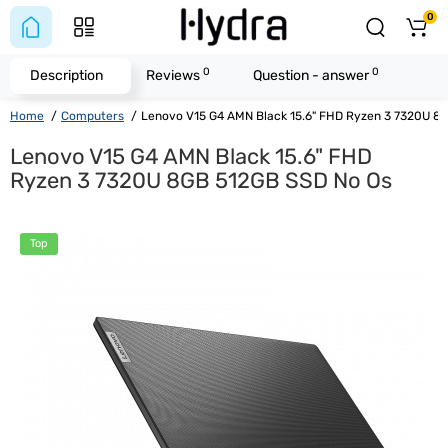
0
0
0
Description
Reviews
Question - answer
Home
Computers
Lenovo V15 G4 AMN Black 15.6" FHD Ryzen 3 7320U 8
Lenovo V15 G4 AMN Black 15.6" FHD
Ryzen 3 7320U 8GB 512GB SSD No Os
Top