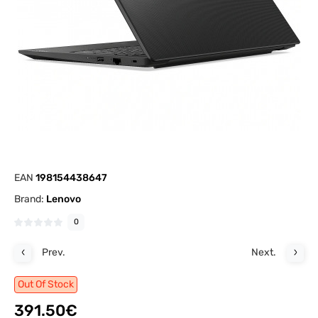
EAN
198154438647
Brand:
Lenovo
0
Prev.
Next.
Out Of Stock
391.50€