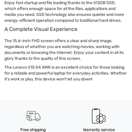
Enjoy fast startup and file loading thanks to the 512GB SSD,
which offers enough space for all the files, applications and
media you need. SSD technology also ensures quieter and more
energy-efficient operation compared to traditional hard drives.
A Complete Visual Experience
The 15.6-inch FHD screen offers a clear and sharp image,
regardless of whether you are watching movies, working with
documents or browsing the Internet. Enjoy your content in all its
glory thanks to the quality of this screen.
The Lenovo V15 G4 AMN is an excellent choice for those looking
for a reliable and powerful laptop for everyday activities. Whether
it's work or play, this device won't let you down!
Free shipping
Warranty service