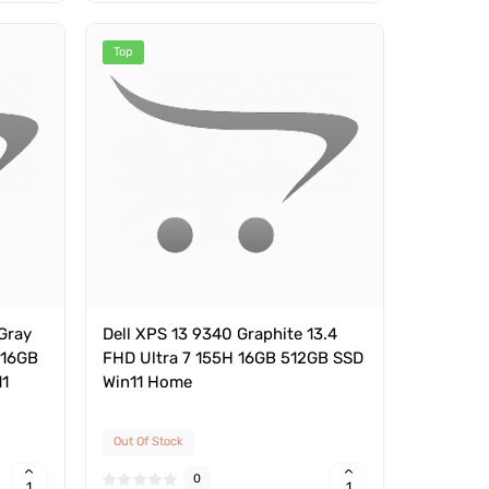
Top
Gray
Dell XPS 13 9340 Graphite 13.4
 16GB
FHD Ultra 7 155H 16GB 512GB SSD
11
Win11 Home
Out Of Stock
0