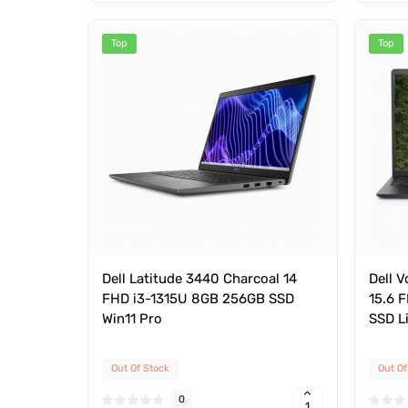
Top
Top
Dell Latitude 3440 Charcoal 14
Dell 
FHD i3-1315U 8GB 256GB SSD
15.6 
Win11 Pro
SSD L
Out Of Stock
Out Of
0