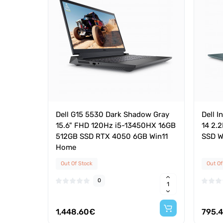
Dell G15 5530 Dark Shadow Gray
Dell I
15.6" FHD 120Hz i5-13450HX 16GB
14 2.
512GB SSD RTX 4050 6GB Win11
SSD W
Home
Out Of Stock
Out Of
0
1,448.60€
795.