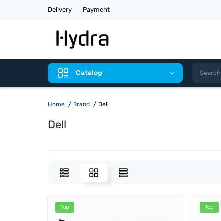
Delivery
Payment
Catalog
Home
Brand
Dell
Dell
Top
Top