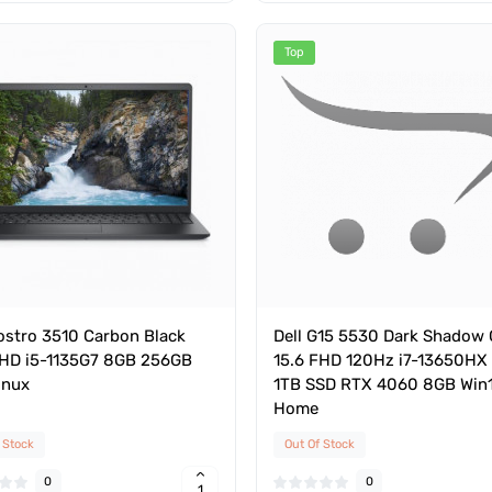
Top
Vostro 3510 Carbon Black
Dell G15 5530 Dark Shadow 
FHD i5-1135G7 8GB 256GB
15.6 FHD 120Hz i7-13650HX
inux
1TB SSD RTX 4060 8GB Win
Home
 Stock
Out Of Stock
0
0