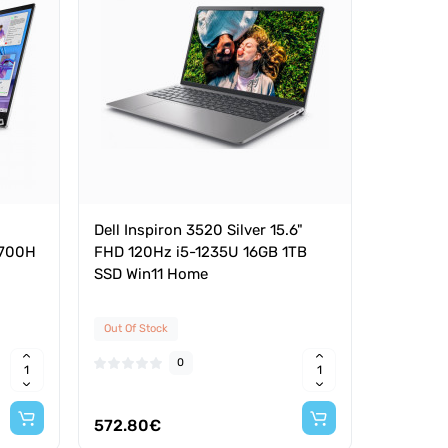
Dell Inspiron 3520 Silver 15.6"
13700H
FHD 120Hz i5-1235U 16GB 1TB
SSD Win11 Home
Out Of Stock
0
572.80€