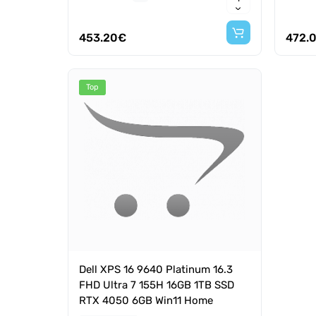
453.20€
472.
Top
Dell XPS 16 9640 Platinum 16.3
FHD Ultra 7 155H 16GB 1TB SSD
RTX 4050 6GB Win11 Home