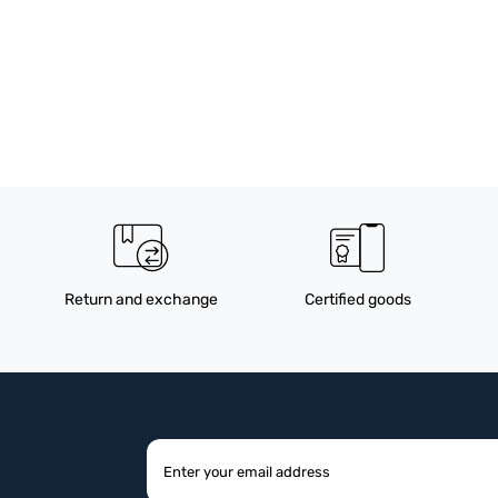
Return and exchange
Certified goods