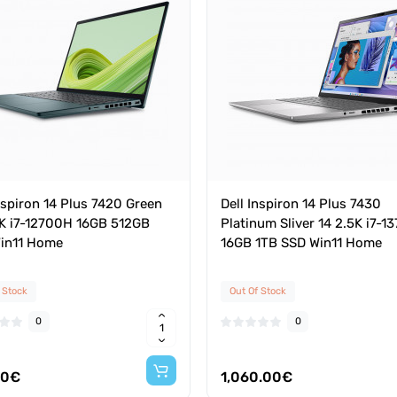
nspiron 14 Plus 7420 Green
Dell Inspiron 14 Plus 7430
2K i7-12700H 16GB 512GB
Platinum Sliver 14 2.5K i7-
in11 Home
16GB 1TB SSD Win11 Home
 Stock
Out Of Stock
0
0
40€
1,060.00€