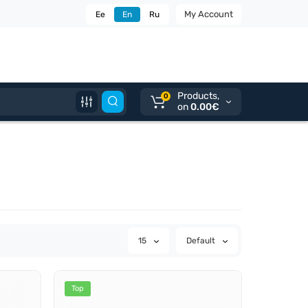
My Account
Ee
En
Ru
Products,
0
on
0.00€
15
Default
Top