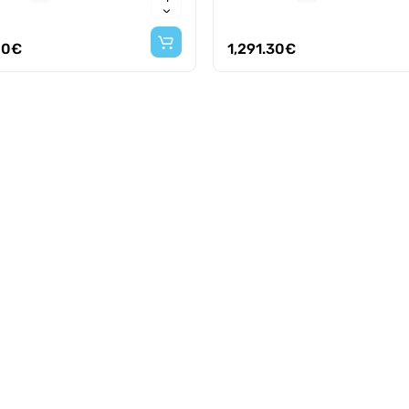
00€
1,291.30€