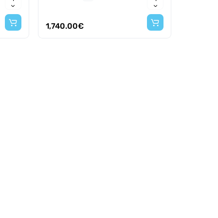
1,740.00€