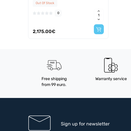
Out Of Stock
0
2,175.00€
Free shipping
Warranty service
from 99 euro.
Sign up for newsletter