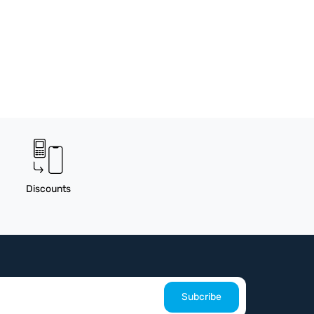
Discounts
Subcribe