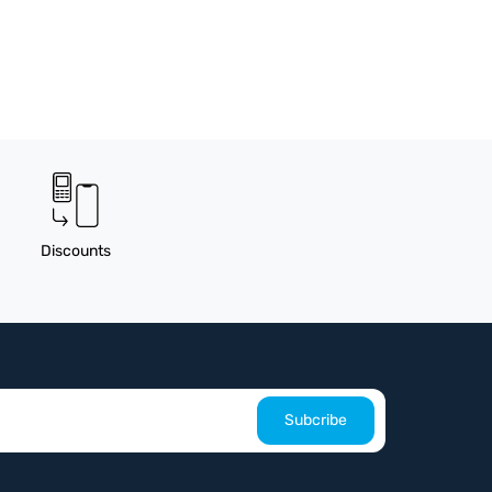
Discounts
Subcribe