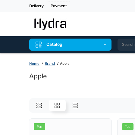
Delivery
Payment
Catalog
Home
Brand
Apple
Apple
Top
Top