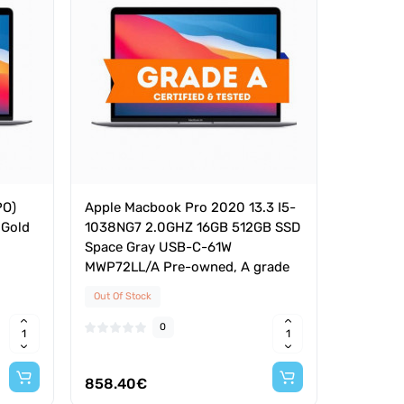
PO)
Apple Macbook Pro 2020 13.3 I5-
 Gold
1038NG7 2.0GHZ 16GB 512GB SSD
Space Gray USB-C-61W
MWP72LL/A Pre-owned, A grade
Out Of Stock
0
858.40€