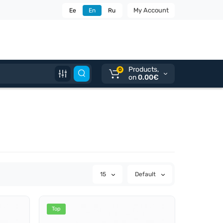
My Account
Ee
En
Ru
Products,
0
on
0.00€
15
Default
Top