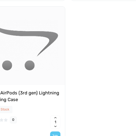
AirPods (3rd gen) Lightning
ing Case
 Stock
0