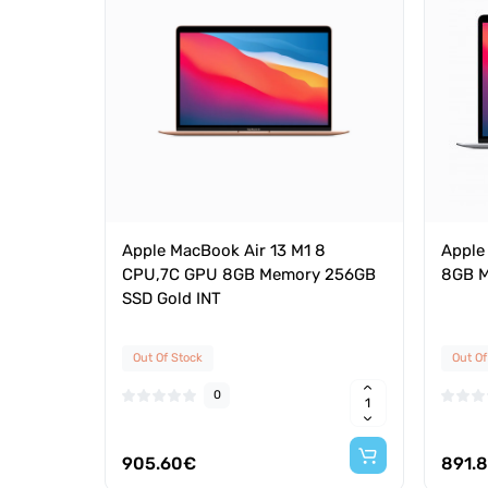
Apple MacBook Air 13 M1 8
Apple
CPU,7C GPU 8GB Memory 256GB
8GB M
SSD Gold INT
Out Of Stock
Out Of
0
905.60€
891.