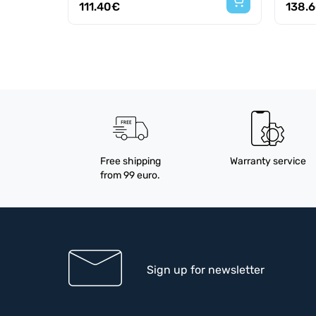
111.40€
138.
Free shipping
Warranty service
from 99 euro.
Sign up for newsletter