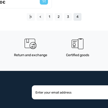
60€
|<
<
1
2
3
4
Return and exchange
Certified goods