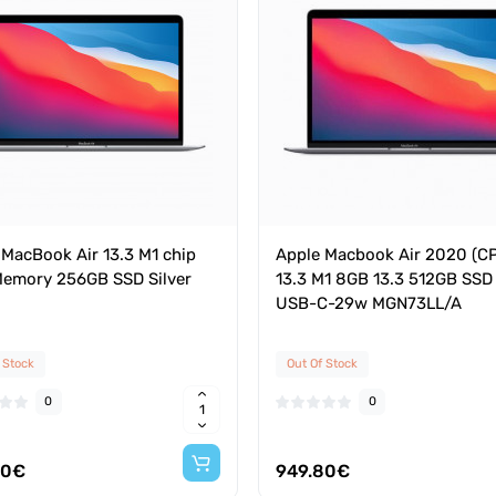
 MacBook Air 13.3 M1 chip
Apple Macbook Air 2020 (C
emory 256GB SSD Silver
13.3 M1 8GB 13.3 512GB SSD
USB-C-29w MGN73LL/A
 Stock
Out Of Stock
0
0
80€
949.80€