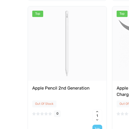
Top
Top
Apple Pencil 2nd Generation
Apple 
Charg
Out Of Stock
Out Of
0